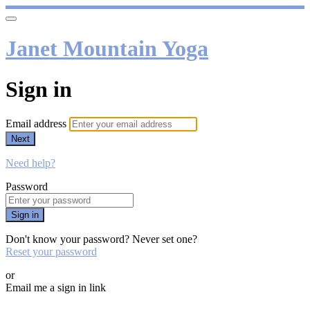
Janet Mountain Yoga
Sign in
Email address
Next
Need help?
Password
Sign in
Don't know your password? Never set one?
Reset your password
or
Email me a sign in link