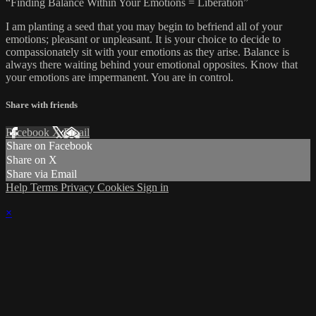
“Finding Balance Within Your Emotions = Liberation”
I am planting a seed that you may begin to befriend all of your
emotions; pleasant or unpleasant. It is your choice to decide to
compassionately sit with your emotions as they arise. Balance is
always there waiting behind your emotional opposites. Know that
your emotions are impermanent. You are in control.
Share with friends
Facebook
X
Email
Share on Facebook
Share on X
Share via Email
Help
Terms
Privacy
Cookies
Sign in
×