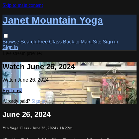
Skip to main content
Janet Mountain Yoga
Browse
Search
Free Class
Back to Main Site
Sign in
Sign In
Live stream preview
Watch June 26, 2024
Watch June 26, 2024
Rent now
Already paid?
Sign in
June 26, 2024
Yin Yoga Class - June 26, 2024
• 1h 22m