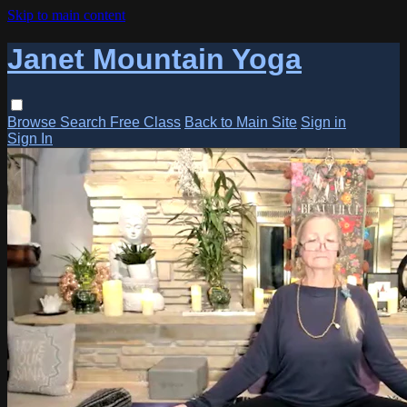
Skip to main content
Janet Mountain Yoga
Browse
Search
Free Class
Back to Main Site
Sign in
Sign In