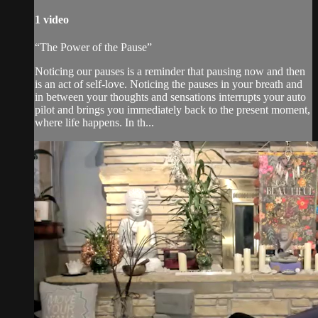
1 video
“The Power of the Pause”
Noticing our pauses is a reminder that pausing now and then
is an act of self-love. Noticing the pauses in your breath and
in between your thoughts and sensations interrupts your auto
pilot and brings you immediately back to the present moment,
where life happens. In th...