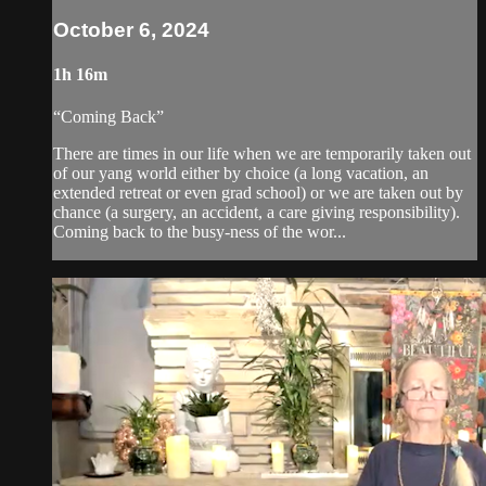
October 6, 2024
1h 16m
“Coming Back”
There are times in our life when we are temporarily taken out
of our yang world either by choice (a long vacation, an
extended retreat or even grad school) or we are taken out by
chance (a surgery, an accident, a care giving responsibility).
Coming back to the busy-ness of the wor...