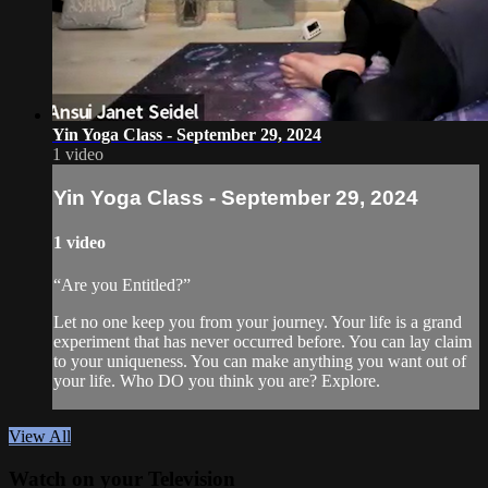
Yin Yoga Class - September 29, 2024
1 video
Yin Yoga Class - September 29, 2024
1 video
“Are you Entitled?”
Let no one keep you from your journey. Your life is a grand
experiment that has never occurred before. You can lay claim
to your uniqueness. You can make anything you want out of
your life. Who DO you think you are? Explore.
View All
Watch on your
Television