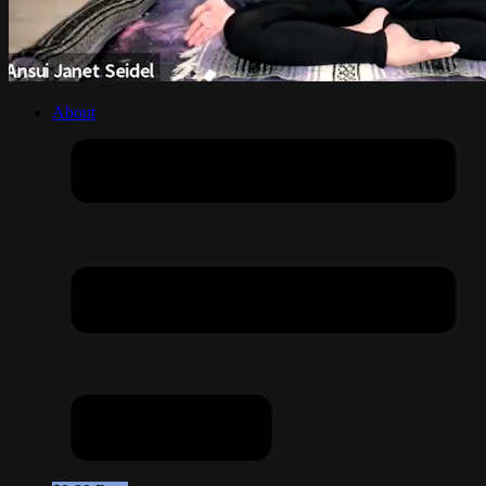
About