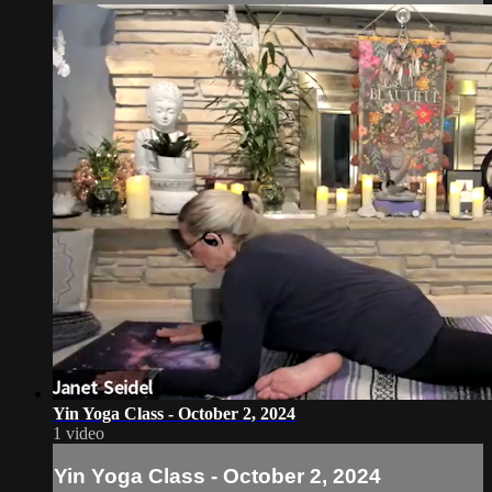
Yin Yoga Class - October 2, 2024
1 video
Yin Yoga Class - October 2, 2024