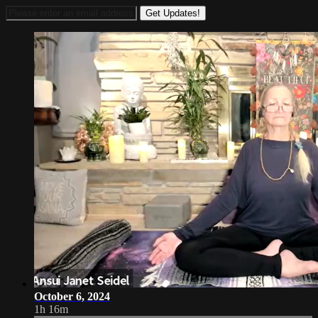
October 6, 2024
1h 16m