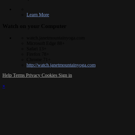
Learn More
Watch on your
Computer
watch.janetmountainyoga.com
Microsoft Edge 88+
Safari 13+
Firefox 78+
Chrome 71+
http://watch.janetmountainyoga.com
Help
Terms
Privacy
Cookies
Sign in
×