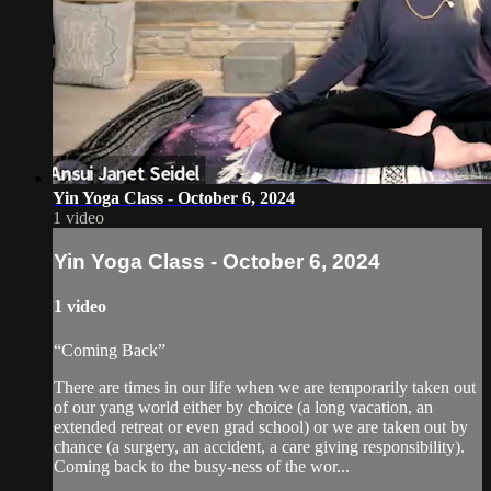
Yin Yoga Class - October 6, 2024
1 video
Yin Yoga Class - October 6, 2024
1 video
“Coming Back”
There are times in our life when we are temporarily taken out
of our yang world either by choice (a long vacation, an
extended retreat or even grad school) or we are taken out by
chance (a surgery, an accident, a care giving responsibility).
Coming back to the busy-ness of the wor...