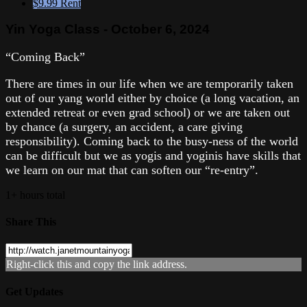
$9.99
Rent
Yin Yoga Class - October 6, 2024
“Coming Back”
There are times in our life when we are temporarily taken
out of our yang world either by choice (a long vacation, an
extended retreat or even grad school) or we are taken out
by chance (a surgery, an accident, a care giving
responsibility). Coming back to the busy-ness of the world
can be difficult but we as yogis and yoginis have skills that
we learn on our mat that can soften our “re-entry”.
1+ hours total
Share This
Right-click this and copy the link address.
Get Updates