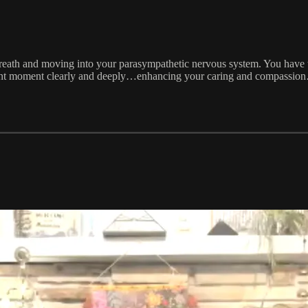
eath and moving into your parasympathetic nervous system. You have
nt moment clearly and deeply…enhancing your caring and compassion