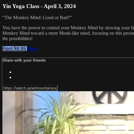
Yin Yoga Class - April 3, 2024
“The Monkey Mind: Good or Bad?”
You have the power to control your Monkey Mind by slowing your br
Monkey Mind toward a more Monk-like mind, focusing on this prese
the possibilities!
Rent $9.99
Share
Share with your friends