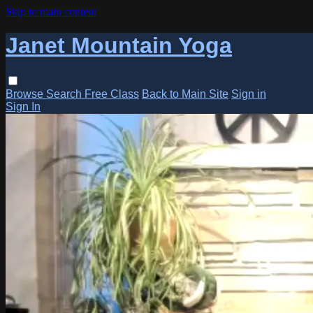
Skip to main content
Janet Mountain Yoga
Browse
Search
Free Class
Back to Main Site
Sign in
Sign In