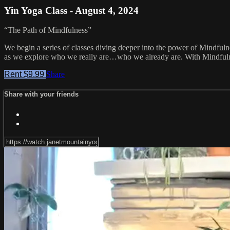
Yin Yoga Class - August 4, 2024
“The Path of Mindfulness”
We begin a series of classes diving deeper into the power of Mindfuln
as we explore who we really are…who we already are. With Mindfulness
Rent $9.99
Share
Share with your friends