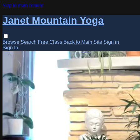
Skip to main content
Janet Mountain Yoga
Browse
Search
Free Class
Back to Main Site
Sign in
Sign In