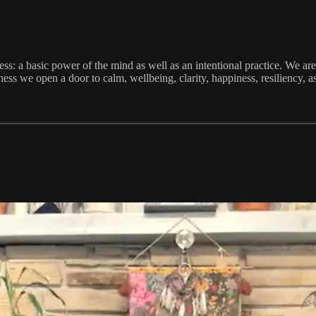
ess: a basic power of the mind as well as an intentional practice. We ar
 we open a door to calm, wellbeing, clarity, happiness, resiliency, as