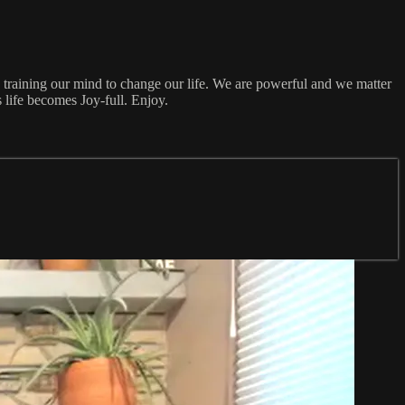
e training our mind to change our life. We are powerful and we matter
 life becomes Joy-full. Enjoy.