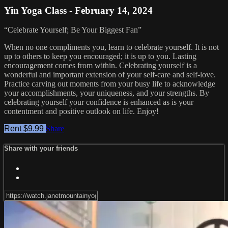
Yin Yoga Class - February 14, 2024
“Celebrate Yourself; Be Your Biggest Fan”
When no one compliments you, learn to celebrate yourself. It is not
up to others to keep you encouraged; it is up to you. Lasting
encouragement comes from within. Celebrating yourself is a
wonderful and important extension of your self-care and self-love.
Practice carving out moments from your busy life to acknowledge
your accomplishments, your uniqueness, and your strengths. By
celebrating yourself your confidence is enhanced as is your
contentment and positive outlook on life. Enjoy!
Rent $9.99
Share
Share with your friends