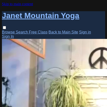
Skip to main content
Janet Mountain Yoga
Browse
Search
Free Class
Back to Main Site
Sign in
Sign In