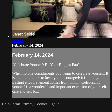
1:20:55
February 14, 2024
February 14, 2024
“Celebrate Yourself; Be Your Biggest Fan”
When no one compliments you, learn to celebrate yourself. It
is not up to others to keep you encouraged; it is up to you.
Lasting encouragement comes from within. Celebrating
yourself is a wonderful and important extension of your self-
care and self-lo...
Help
Terms
Privacy
Cookies
Sign in