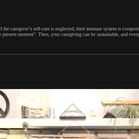
 If the caregiver’s self-care is neglected, their immune system is compro
e present moment”. Then, your caregiving can be sustainable, and everyo