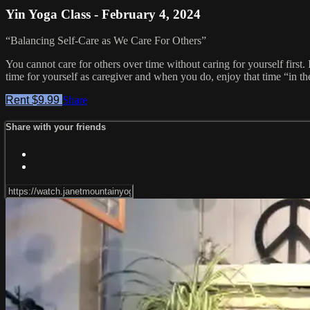
Yin Yoga Class - February 4, 2024
“Balancing Self-Care as We Care For Others”
You cannot care for others over time without caring for yourself first.
time for yourself as caregiver and when you do, enjoy that time “in th
Rent $9.99
Share
Share with your friends