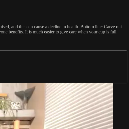
mised, and this can cause a decline in health. Bottom line: Carve out
ne benefits. It is much easier to give care when your cup is full.