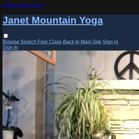
Skip to main content
Janet Mountain Yoga
Browse
Search
Free Class
Back to Main Site
Sign in
Sign In