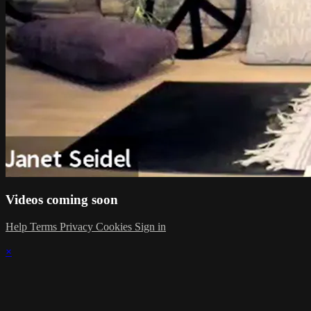
Videos coming soon
Help
Terms
Privacy
Cookies
Sign in
×