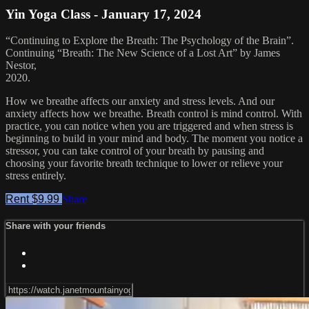
Yin Yoga Class - January 17, 2024
“Continuing to Explore the Breath: The Psychology of the Brain”.
Continuing “Breath: The New Science of a Lost Art” by James
Nestor,
2020.
How we breathe affects our anxiety and stress levels. And our
anxiety affects how we breathe. Breath control is mind control. With
practice, you can notice when you are triggered and when stress is
beginning to build in your mind and body. The moment you notice a
stressor, you can take control of your breath by pausing and
choosing your favorite breath technique to lower or relieve your
stress entirely.
Rent $9.99
Share
Share with your friends