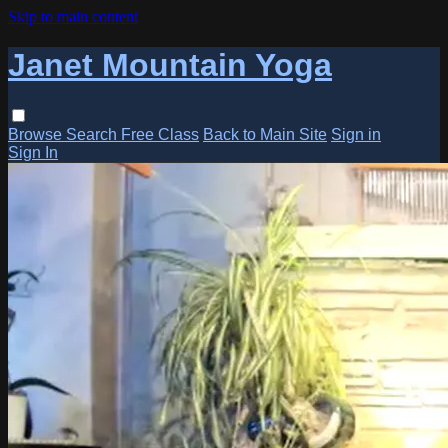
Skip to main content
Janet Mountain Yoga
Browse
Search
Free Class
Back to Main Site
Sign in
Sign In