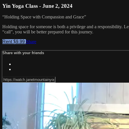
Yin Yoga Class - June 2, 2024
“Holding Space with Compassion and Grace”
Holding space for someone is both a privilege and a responsibility. Le
“call”, you will be better prepared for this journey.
Rent $9.99
Share
Share with your friends