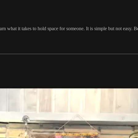
arn what it takes to hold space for someone. It is simple but not easy. 