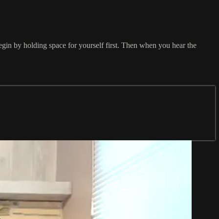
Begin by holding space for yourself first. Then when you hear the