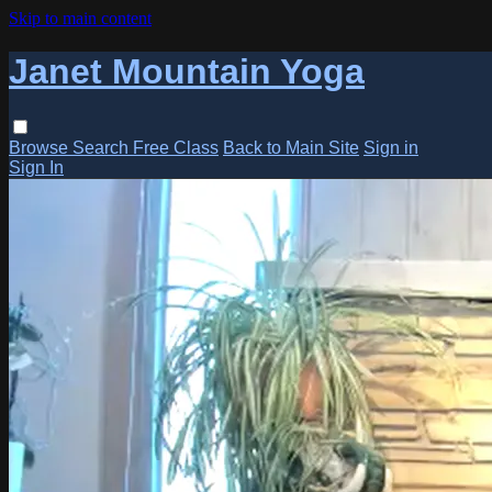
Skip to main content
Janet Mountain Yoga
Browse
Search
Free Class
Back to Main Site
Sign in
Sign In