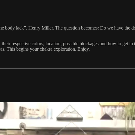
e body lack”. Henry Miller. The question becomes: Do we have the de
: their respective colors, location, possible blockages and how to get i
ras. This begins your chakra exploration. Enjoy.