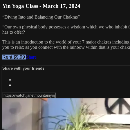
Yin Yoga Class - March 17, 2024
“Diving Into and Balancing Our Chakras”
“Our own physical body possesses a wisdom which we who inhabit th
has to offer?
This is an introduction to the world of your 7 major chakras including
you to relax as you connect with the rainbow within that is your chak
Rent $9.99
Share
Share with your friends