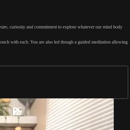
sire, curiosity and commitment to explore whatever our mind body
n touch with each. You are also led though a guided meditation allowing