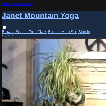
Skip to main content
Janet Mountain Yoga
Browse
Search
Free Class
Back to Main Site
Sign in
Sign In