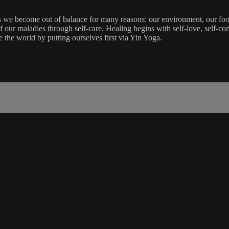
 we become out of balance for many reasons: our environment, our food i
our maladies through self-care. Healing begins with self-love, self-com
e the world by putting ourselves first via Yin Yoga.