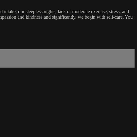
ntake, our sleepless nights, lack of moderate exercise, stress, and
passion and kindness and significantly, we begin with self-care. You