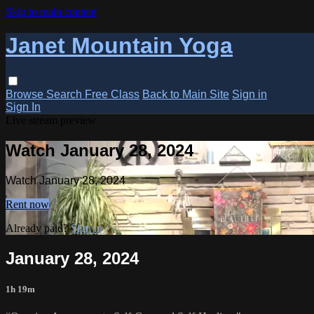
Skip to main content
Janet Mountain Yoga
Browse
Search
Free Class
Back to Main Site
Sign in
Sign In
Live stream preview
Watch January 28, 2024
Watch January 28, 2024
Rent now
Already paid?
Sign in
January 28, 2024
1h 19m