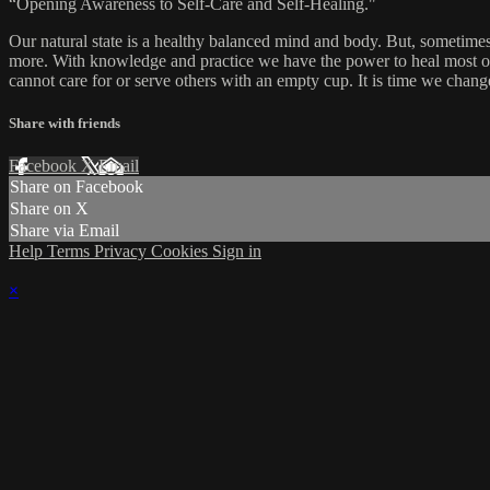
“Opening Awareness to Self-Care and Self-Healing."
Our natural state is a healthy balanced mind and body. But, sometimes
more. With knowledge and practice we have the power to heal most of 
cannot care for or serve others with an empty cup. It is time we chang
Share with friends
Facebook
X
Email
Share on Facebook
Share on X
Share via Email
Help
Terms
Privacy
Cookies
Sign in
×