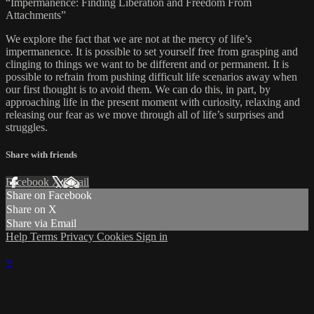
“Impermanence: Finding Liberation and Freedom From
Attachments”
We explore the fact that we are not at the mercy of life’s
impermanence. It is possible to set yourself free from grasping and
clinging to things we want to be different and or permanent. It is
possible to refrain from pushing difficult life scenarios away when
our first thought is to avoid them. We can do this, in part, by
approaching life in the present moment with curiosity, relaxing and
releasing our fear as we move through all of life’s surprises and
struggles.
Share with friends
Facebook
X
Email
Share on Facebook
Share on X
Share via Email
Help
Terms
Privacy
Cookies
Sign in
×