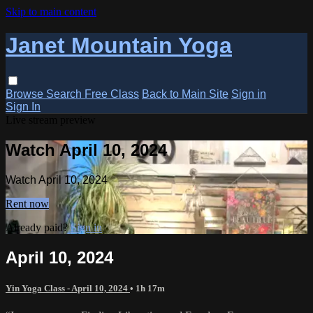
Skip to main content
Janet Mountain Yoga
Browse
Search
Free Class
Back to Main Site
Sign in
Sign In
Live stream preview
Watch April 10, 2024
Watch April 10, 2024
Rent now
Already paid?
Sign in
April 10, 2024
Yin Yoga Class - April 10, 2024
• 1h 17m