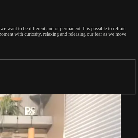
 we want to be different and or permanent. It is possible to refrain
t moment with curiosity, relaxing and releasing our fear as we move