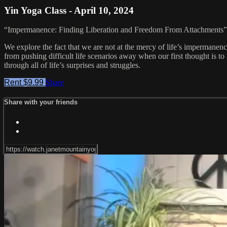
Yin Yoga Class - April 10, 2024
“Impermanence: Finding Liberation and Freedom From Attachments”
We explore the fact that we are not at the mercy of life’s impermanence.
from pushing difficult life scenarios away when our first thought is t
through all of life’s surprises and struggles.
Rent $9.99
Share
Share with your friends