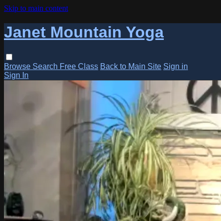
Skip to main content
Janet Mountain Yoga
Browse
Search
Free Class
Back to Main Site
Sign in
Sign In