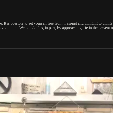
 It is possible to set yourself free from grasping and clinging to things
o avoid them. We can do this, in part, by approaching life in the presen